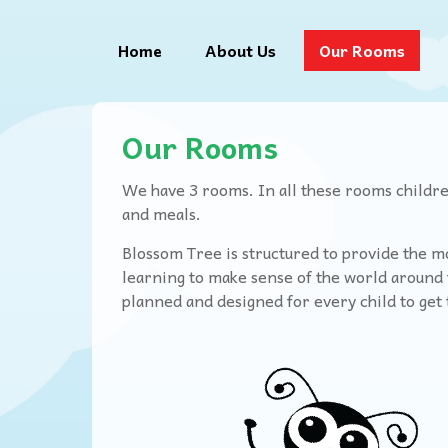
Home
About Us
Our Rooms
Our Rooms
We have 3 rooms. In all these rooms children
and meals.
Blossom Tree is structured to provide the mo
learning to make sense of the world around t
planned and designed for every child to ge