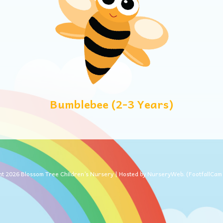
Bumblebee (2-3 Years)
ht
2026
Blossom Tree Children’s Nursery | Hosted by
NurseryWeb
. (
FootfallCa