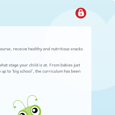
course, receive healthy and nutritious snacks
at stage your child is at. From babies just
 up to ‘big school’, the curriculum has been