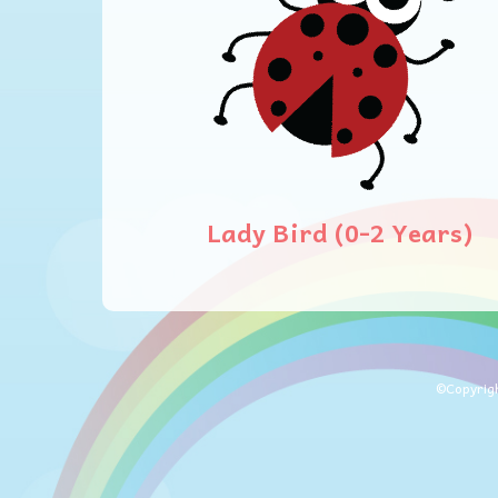
Lady Bird (0-2 Years)
©Copyrig