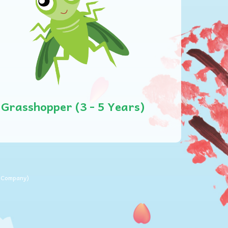
Grasshopper (3 - 5 Years)
m Company
)