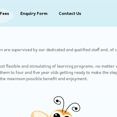
Fees
Enquiry Form
Contact Us
 are supervised by our dedicated and qualified staff and, of 
st flexible and stimulating of learning programs, no matter wh
hem to four and five year olds getting ready to make the step
t the maximum possible benefit and enjoyment.